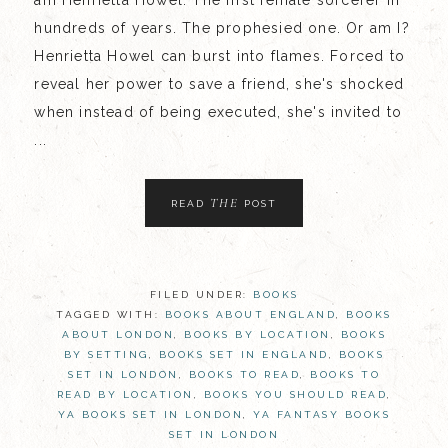
am Henrietta Howel. The first female sorcerer in
hundreds of years. The prophesied one. Or am I?
Henrietta Howel can burst into flames. Forced to
reveal her power to save a friend, she's shocked
when instead of being executed, she's invited to
...
THE
READ
POST
FILED UNDER:
BOOKS
TAGGED WITH:
BOOKS ABOUT ENGLAND
,
BOOKS
ABOUT LONDON
,
BOOKS BY LOCATION
,
BOOKS
BY SETTING
,
BOOKS SET IN ENGLAND
,
BOOKS
SET IN LONDON
,
BOOKS TO READ
,
BOOKS TO
READ BY LOCATION
,
BOOKS YOU SHOULD READ
,
YA BOOKS SET IN LONDON
,
YA FANTASY BOOKS
SET IN LONDON