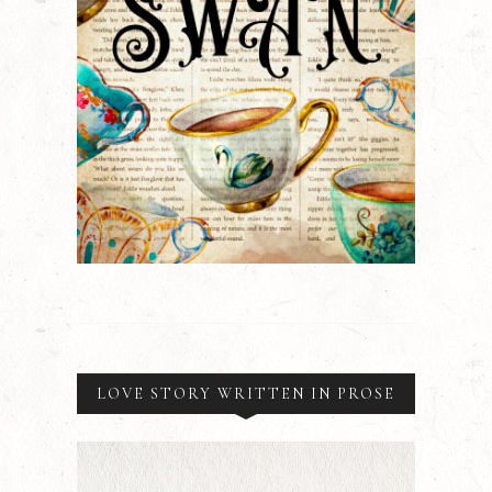
LOVE STORY WRITTEN IN PROSE