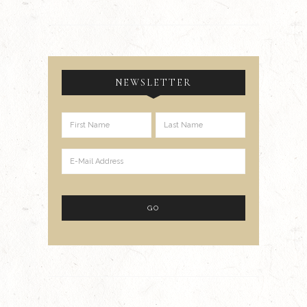
NEWSLETTER