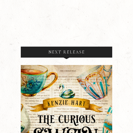
NEXT RELEASE