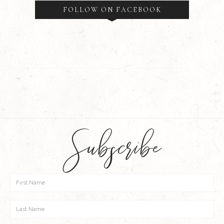
FOLLOW ON FACEBOOK
Subscribe