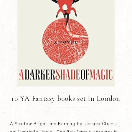
10 YA Fantasy books set in London
A Shadow Bright and Burning by Jessica Cluess I