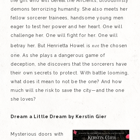
the girl who will defeat the Ancients, bloodthirsty
demons terrorizing humanity. She also meets her
fellow sorcerer trainees, handsome young men
eager to test her power and her heart. One will
challenge her. One will fight for her. One will
not
betray her. But Henrietta Howel is
the chosen
one. As she plays a dangerous game of
deception, she discovers that the sorcerers have
their own secrets to protect. With battle looming,
what does it mean to not be the one? And how
much will she risk to save the city—and the one
she loves?
Dream a Little Dream by Kerstin Gier
Mysterious doors with