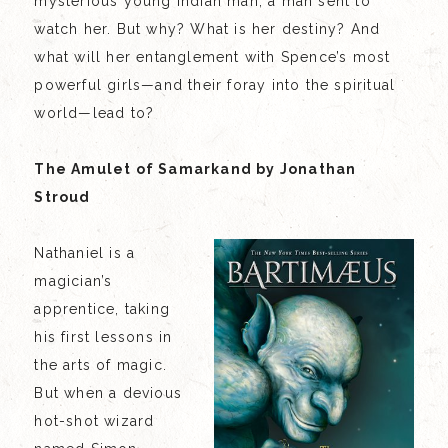
mysterious young Indian man, a man sent to
watch her. But why? What is her destiny? And
what will her entanglement with Spence’s most
powerful girls—and their foray into the spiritual
world—lead to?
The Amulet of Samarkand by Jonathan
Stroud
Nathaniel is a
magician’s
apprentice, taking
his first lessons in
the arts of magic.
But when a devious
hot-shot wizard