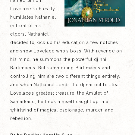
named Simon
Lovelace ruthlessly
humiliates Nathaniel
in front of his
elders, Nathaniel
decides to kick up his education a few notches
and show Lovelace who’s boss. With revenge on
his mind, he summons the powerful djinni,
Bartimaeus. But summoning Bartimaeus and
controlling him are two different things entirely,
and when Nathaniel sends the djinni out to steal
Lovelace’s greatest treasure, the Amulet of
Samarkand, he finds himself caught up in a
whirlwind of magical espionage, murder, and
rebellion.