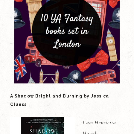
A Shadow Bright and Burning by Jessica
Cluess
I am Henrietta
Howel.