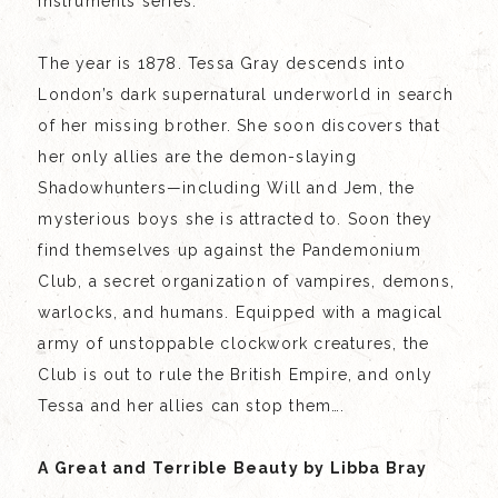
Instruments series.
The year is 1878. Tessa Gray descends into
London’s dark supernatural underworld in search
of her missing brother. She soon discovers that
her only allies are the demon-slaying
Shadowhunters—including Will and Jem, the
mysterious boys she is attracted to. Soon they
find themselves up against the Pandemonium
Club, a secret organization of vampires, demons,
warlocks, and humans. Equipped with a magical
army of unstoppable clockwork creatures, the
Club is out to rule the British Empire, and only
Tessa and her allies can stop them….
A Great and Terrible Beauty by Libba Bray