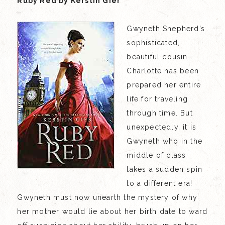
Ruby Red by Kerstin Gier
Gwyneth Shepherd’s
sophisticated,
beautiful cousin
Charlotte has been
prepared her entire
life for traveling
through time. But
unexpectedly, it is
Gwyneth who in the
middle of class
takes a sudden spin
to a different era!
Gwyneth must now unearth the mystery of why
her mother would lie about her birth date to ward