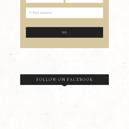
FOLLOW ON FACEBOOK