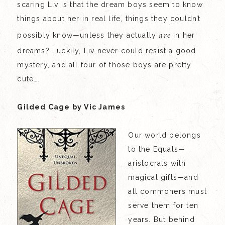
scaring Liv is that the dream boys seem to know
things about her in real life, things they couldn’t
are
possibly know—unless they actually
in her
dreams? Luckily, Liv never could resist a good
mystery, and all four of those boys are pretty
cute….
Gilded Cage by Vic James
Our world belongs
to the Equals—
aristocrats with
magical gifts—and
all commoners must
serve them for ten
years. But behind