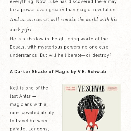
everything. Now Luke has discovered there may
be a power even greater than magic: revolution.
And an aristocrat will remake the world with his
dark gifts.
He is a shadow in the glittering world of the
Equals, with mysterious powers no one else
understands. But will he liberate—or destroy?
A Darker Shade of Magic by V.E. Schwab
Kell is one of the
last Antari
—
magicians with a
rare, coveted ability
to travel between
parallel Londons;