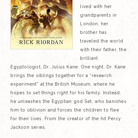
lived with her
grandparents in
London, her
brother has
traveled the world
with their father, the
brilliant
Egyptologist, Dr. Julius Kane. One night, Dr. Kane
brings the siblings together for a “research
experiment” at the British Museum, where he
hopes to set things right for his family. Instead,
he unleashes the Egyptian god Set, who banishes
him to oblivion and forces the children to flee
for their lives. From the creator of the hit Percy
Jackson series.