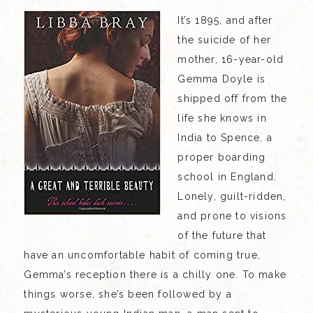
It’s 1895, and after
the suicide of her
mother, 16-year-old
Gemma Doyle is
shipped off from the
life she knows in
India to Spence, a
proper boarding
school in England.
Lonely, guilt-ridden,
and prone to visions
of the future that
have an uncomfortable habit of coming true,
Gemma’s reception there is a chilly one. To make
things worse, she’s been followed by a