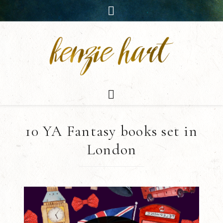
10 YA Fantasy books set in
London