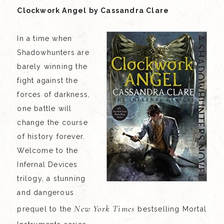
Clockwork Angel by Cassandra Clare
In a time when
Shadowhunters are
barely winning the
fight against the
forces of darkness,
one battle will
change the course
of history forever.
Welcome to the
Infernal Devices
trilogy, a stunning
and dangerous
New York Times
prequel to the
bestselling Mortal