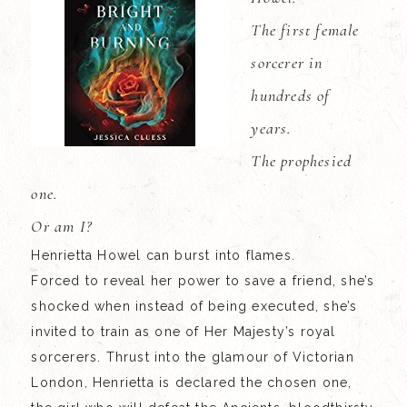
The first female
sorcerer in
hundreds of
years.
The prophesied
one.
Or am I?
Henrietta Howel can burst into flames.
Forced to reveal her power to save a friend, she’s
shocked when instead of being executed, she’s
invited to train as one of Her Majesty’s royal
sorcerers. Thrust into the glamour of Victorian
London, Henrietta is declared the chosen one,