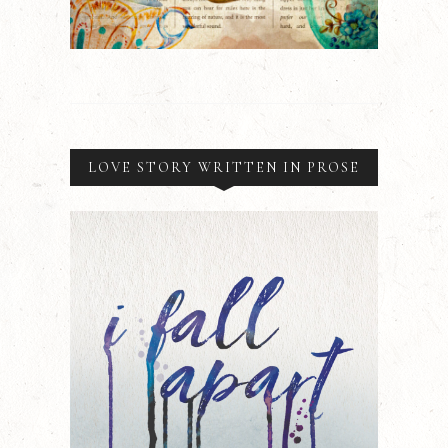
LOVE STORY WRITTEN IN PROSE