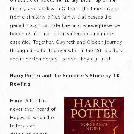
off suspicion about her ability, brush up on her
history, and work with Gideon—the time traveler
from a similarly gifted family that passes the
gene through its male line, and whose presence
becomes, in time, less insufferable and more
essential. Together, Gwyneth and Gideon journey
through time to discover who, in the 18th century
and in contemporary London, they can trust.
Harry Potter and the Sorcerer’s Stone by J.K.
Rowling
Harry Potter has
never even heard of
Hogwarts when the
letters start