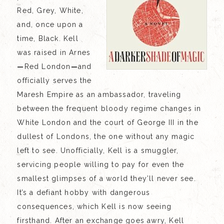
Red, Grey, White,
and, once upon a
time, Black. Kell
was raised in Arnes
—
Red London
—
and
officially serves the
Maresh Empire as an ambassador, traveling
between the frequent bloody regime changes in
White London and the court of George III in the
dullest of Londons, the one without any magic
left to see. Unofficially, Kell is a smuggler,
servicing people willing to pay for even the
smallest glimpses of a world they’ll never see.
It’s a defiant hobby with dangerous
consequences, which Kell is now seeing
firsthand. After an exchange goes awry, Kell