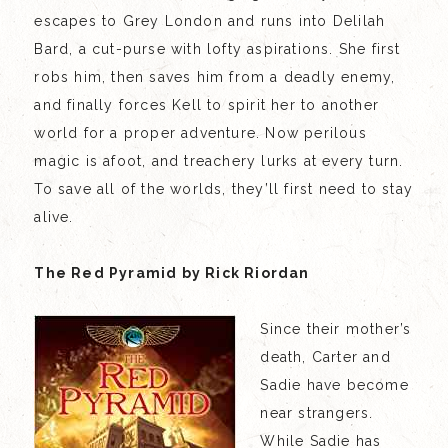
escapes to Grey London and runs into Delilah
Bard, a cut-purse with lofty aspirations. She first
robs him, then saves him from a deadly enemy,
and finally forces Kell to spirit her to another
world for a proper adventure. Now perilous
magic is afoot, and treachery lurks at every turn.
To save all of the worlds, they’ll first need to stay
alive.
The Red Pyramid by Rick Riordan
Since their mother’s
death, Carter and
Sadie have become
near strangers.
While Sadie has