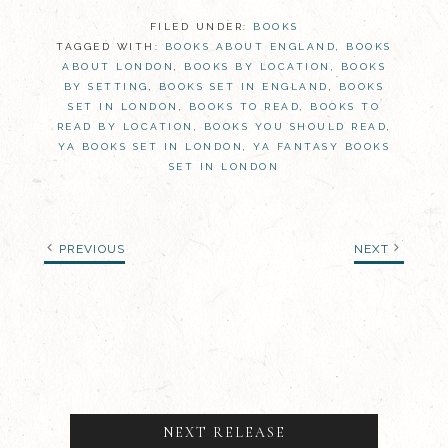
FILED UNDER:
BOOKS
TAGGED WITH:
BOOKS ABOUT ENGLAND
,
BOOKS
ABOUT LONDON
,
BOOKS BY LOCATION
,
BOOKS
BY SETTING
,
BOOKS SET IN ENGLAND
,
BOOKS
SET IN LONDON
,
BOOKS TO READ
,
BOOKS TO
READ BY LOCATION
,
BOOKS YOU SHOULD READ
,
YA BOOKS SET IN LONDON
,
YA FANTASY BOOKS
SET IN LONDON
PREVIOUS
NEXT
NEXT RELEASE