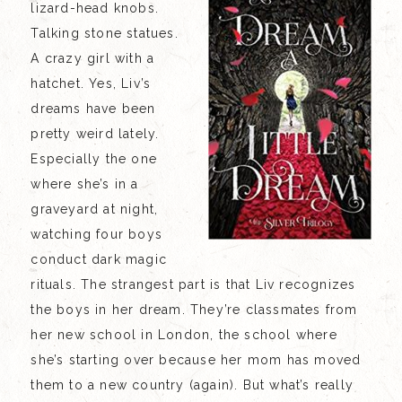
lizard-head knobs.
Talking stone statues.
A crazy girl with a
hatchet. Yes, Liv’s
dreams have been
pretty weird lately.
Especially the one
where she’s in a
graveyard at night,
watching four boys
conduct dark magic
rituals. The strangest part is that Liv recognizes
the boys in her dream. They’re classmates from
her new school in London, the school where
she’s starting over because her mom has moved
them to a new country (again). But what’s really