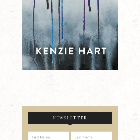
NEWSLETTER