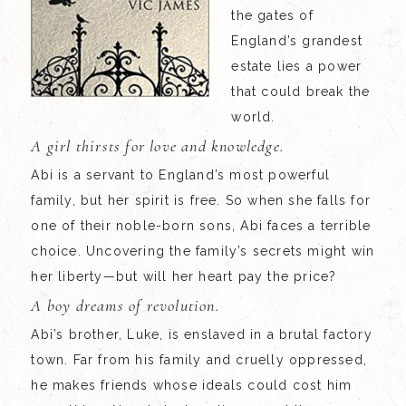
the gates of
England’s grandest
estate lies a power
that could break the
world.
A girl thirsts for love and knowledge.
Abi is a servant to England’s most powerful
family, but her spirit is free. So when she falls for
one of their noble-born sons, Abi faces a terrible
choice. Uncovering the family’s secrets might win
her liberty—but will her heart pay the price?
A boy dreams of revolution.
Abi’s brother, Luke, is enslaved in a brutal factory
town. Far from his family and cruelly oppressed,
he makes friends whose ideals could cost him