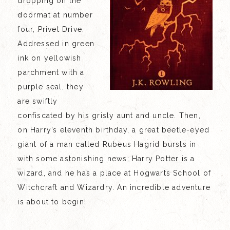
dropping on the
doormat at number
four, Privet Drive.
Addressed in green
ink on yellowish
parchment with a
purple seal, they
are swiftly
confiscated by his grisly aunt and uncle. Then,
on Harry’s eleventh birthday, a great beetle-eyed
giant of a man called Rubeus Hagrid bursts in
with some astonishing news: Harry Potter is a
wizard, and he has a place at Hogwarts School of
Witchcraft and Wizardry. An incredible adventure
is about to begin!