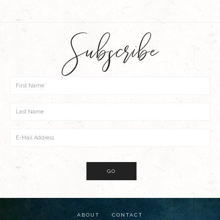
Subscribe
ABOUT
CONTACT